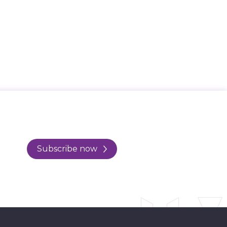
Subscribe now