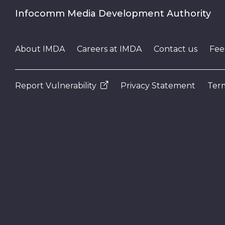
Infocomm Media Development Authority
About IMDA
Careers at IMDA
Contact us
Fee
Report Vulnerability
Privacy Statement
Term