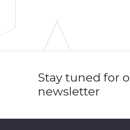
Stay tuned for 
newsletter