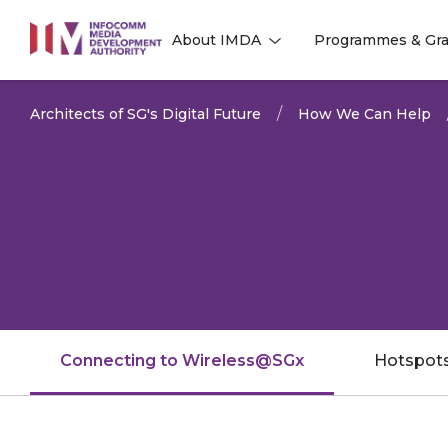
to
About IMDA
Programmes & Gra
main
l
l
content
Architects of SG's Digital Future
How We Can Help
Connecting to Wireless@SGx
Hotspot