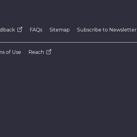
dback
FAQs
Sitemap
Subscribe to Newsletter
s of Use
Reach