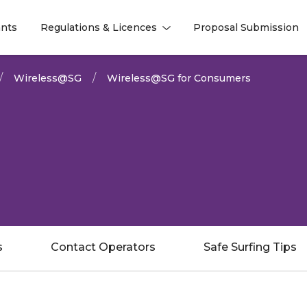
nts
Regulations & Licences
Proposal Submission
l
l
Wireless@SG
Wireless@SG for Consumers
s
Contact Operators
Safe Surfing Tips