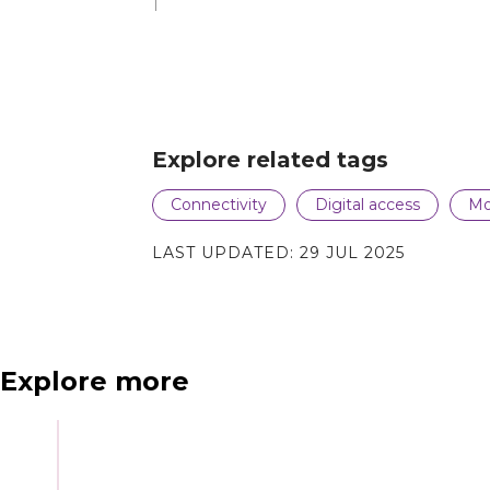
Explore related tags
N
e
x
t
e
v
e
Connectivity
Digital access
Mo
LAST UPDATED:
29 JUL 2025
Explore more