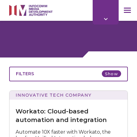
to
main
mob
content
me
FILTERS
Show
INNOVATIVE TECH COMPANY
Cloud-
based
Workato: Cloud-based
automation
and
automation and integration
integration
All
Automate 10X faster with Workato, the