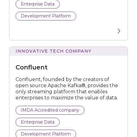
Enterprise Data
Development Platform
INNOVATIVE TECH COMPANY
Confluent
Confluent, founded by the creators of
open source Apache Kafka®, provides the
only streaming platform that enables
enterprises to maximize the value of data.
IMDA Accredited company
Enterprise Data
Development Platform