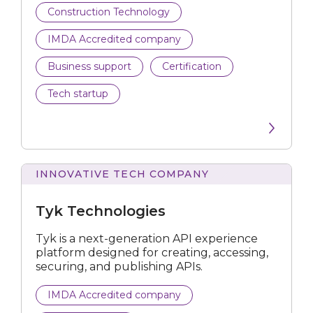
Construction Technology
Personalisation Tech
IMDA Accredited company
Submit
Business support
Certification
Tech startup
INNOVATIVE TECH COMPANY
Technologies
Tyk Technologies
Tyk is a next-generation API experience
platform designed for creating, accessing,
securing, and publishing APIs.
IMDA Accredited company