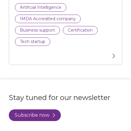
Artificial Intelligence
IMDA Accredited company
Business support
Certification
Tech startup
Stay tuned for our newsletter
Subscribe now