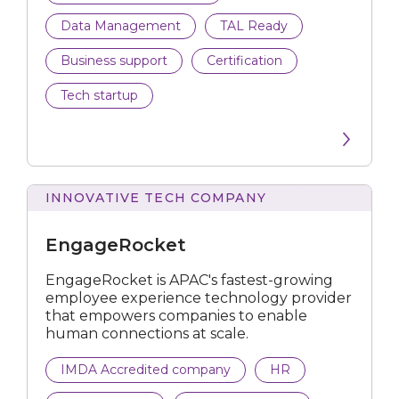
Data Management
TAL Ready
Business support
Certification
Tech startup
INNOVATIVE TECH COMPANY
EngageRocket
EngageRocket is APAC's fastest-growing
employee experience technology provider
that empowers companies to enable
human connections at scale.
IMDA Accredited company
HR