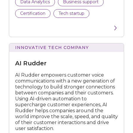
Data Analytics
Business support
Certification
Tech startup
INNOVATIVE TECH COMPANY
Rudder
AI Rudder
AI Rudder empowers customer voice
communications with a new generation of
technology to build stronger connections
between companies and their customers.
Using AI-driven automation to
supercharge customer experiences, AI
Rudder helps companies around the
world improve the scale, speed, and quality
of their customer interactions and drive
user satisfaction.