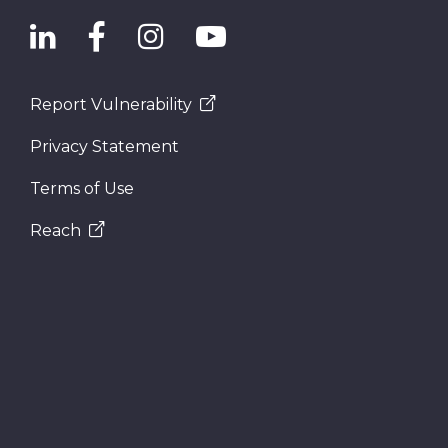
Report Vulnerability
Privacy Statement
Terms of Use
Reach