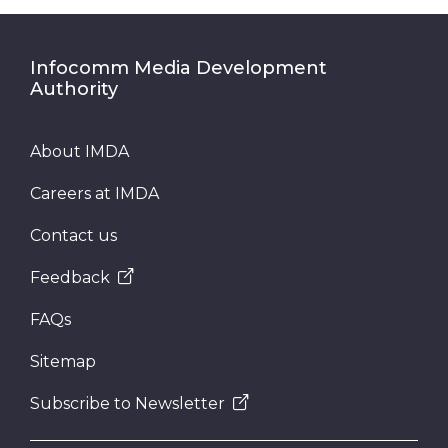
Infocomm Media Development
Authority
About IMDA
Careers at IMDA
Contact us
Feedback
FAQs
Sitemap
Subscribe to Newsletter