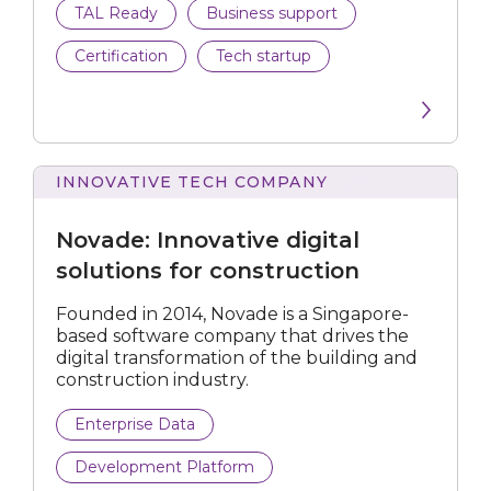
TAL Ready
Business support
Data Analytics
Certification
Tech startup
Data Preparation Platform
Development Platform
Endpoint Backup
INNOVATIVE TECH COMPANY
Innovative
digital
Energy Management Solution
Novade: Innovative digital
solutions
for
solutions for construction
Enterprise Data
construction
Founded in 2014, Novade is a Singapore-
Fraud Analytics
based software company that drives the
digital transformation of the building and
IoT
construction industry.
Machine Learning Platform
Enterprise Data
Development Platform
Media Tech