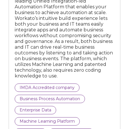
leading Unified Integration-led
Automation Platform that enables your
IMDA Accredited company
business to achieve automation at scale.
Workato’s intuitive build experience lets
IMDA Spark company
both your business and IT teams easily
integrate apps and automate business
workflows without compromising security
and governance. As a result, both business
and IT can drive real-time business
All business types
outcomes by listening to and taking action
on business events. The platform, which
Artificial Intelligence
utilizes Machine Learning and patented
technology, also requires zero coding
Business Process Automation
knowledge to use.
Compliance Tech
IMDA Accredited company
Business Process Automation
Computer Vision
Enterprise Data
Construction Technology
Machine Learning Platform
Cybersecurity