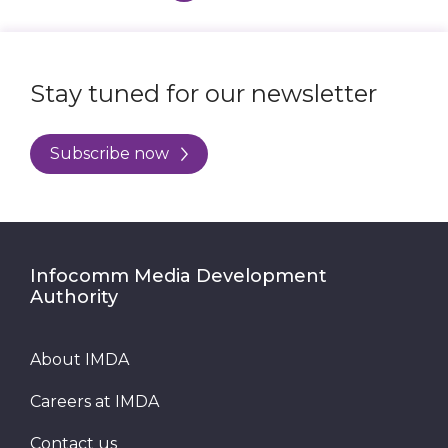
Stay tuned for our newsletter
Subscribe now
Infocomm Media Development
Authority
About IMDA
Careers at IMDA
Contact us