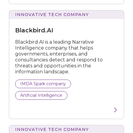
Data Analytics
INNOVATIVE TECH COMPANY
Data Preparation Platform
Blackbird.AI
Development Platform
Blackbird.AI is a leading Narrative
Intelligence company that helps
Endpoint Backup
governments, enterprises, and
consultancies detect and respond to
Energy Management Solution
threats and opportunities in the
information landscape.
Enterprise Data
IMDA Spark company
Fraud Analytics
Artificial Intelligence
IoT
Machine Learning Platform
Media Tech
INNOVATIVE TECH COMPANY