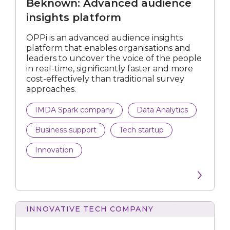
Beknown: Advanced audience
insights
platform
insights platform
OPPi is an advanced audience insights
platform that enables organisations and
leaders to uncover the voice of the people
in real-time, significantly faster and more
cost-effectively than traditional survey
approaches.
IMDA Spark company
Data Analytics
Business support
Tech startup
Innovation
INNOVATIVE TECH COMPANY