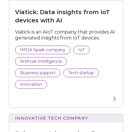
Data
insights
Personalisation Tech
Viatick: Data insights from IoT
from
IoT
devices with AI
devices
Submit
with
Viatick is an AIoT company that provides AI
AI
generated insights from IoT devices.
IMDA Spark company
IoT
Artificial Intelligence
Business support
Tech startup
Innovation
INNOVATIVE TECH COMPANY
Advanced
audience