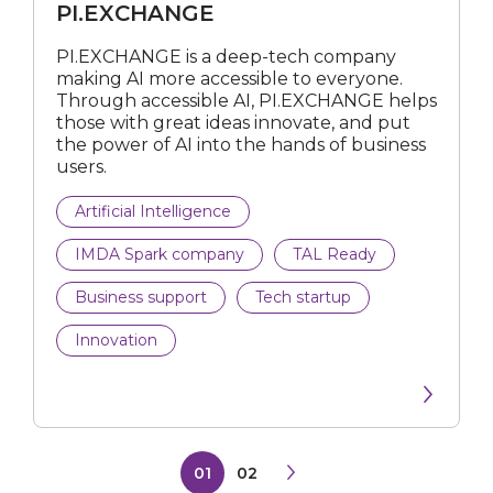
PI.EXCHANGE
PI.EXCHANGE is a deep-tech company
making AI more accessible to everyone.
Through accessible AI, PI.EXCHANGE helps
those with great ideas innovate, and put
the power of AI into the hands of business
users.
Artificial Intelligence
IMDA Spark company
TAL Ready
Business support
Tech startup
Innovation
01
02