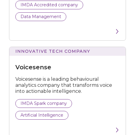
IMDA Accredited company
IMDA Accredited company
Data Management
IMDA Spark company
INNOVATIVE TECH COMPANY
All business types
Artificial Intelligence
Voicesense
Business Process Automation
Voicesense is a leading behavioural
analytics company that transforms voice
into actionable intelligence.
Compliance Tech
IMDA Spark company
Computer Vision
Artificial Intelligence
Construction Technology
Cybersecurity