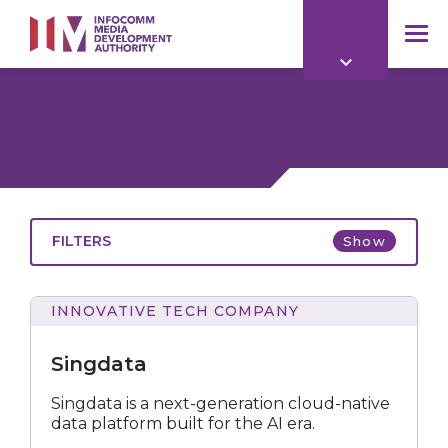
to
main
mob
content
me
FILTERS
Show
INNOVATIVE TECH COMPANY
Singdata
Singdata is a next-generation cloud-native
data platform built for the AI era.
All