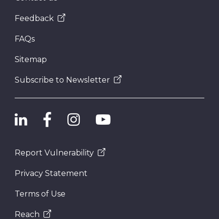
Feedback
FAQs
Sitemap
Subscribe to Newsletter
Report Vulnerability
Privacy Statement
Terms of Use
Reach