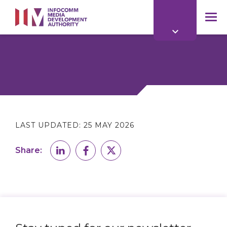
to
main
mob
content
me
LAST UPDATED:
25 MAY 2026
Share: