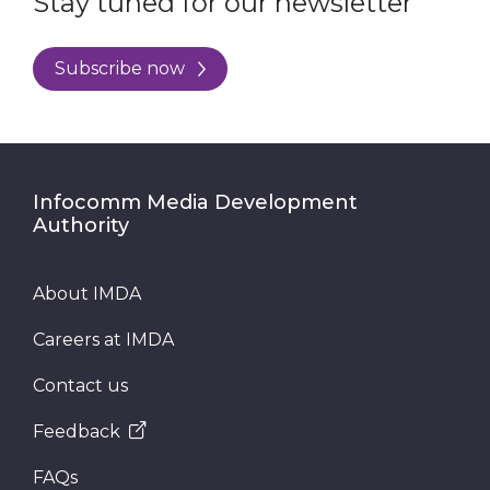
Stay tuned for our newsletter
Subscribe now
Infocomm Media Development
Authority
About IMDA
Careers at IMDA
Contact us
Feedback
FAQs