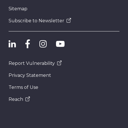
Sitemap
Subscribe to Newsletter
Report Vulnerability
Privacy Statement
Terms of Use
Reach