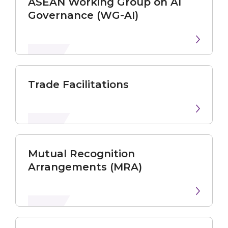
ASEAN Working Group on AI
Governance (WG-AI)
Trade Facilitations
Mutual Recognition
Arrangements (MRA)