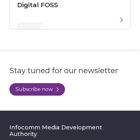
Digital FOSS
Stay tuned for our newsletter
Subscribe now
Infocomm Media Development
Authority