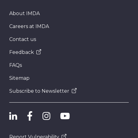
About IMDA
Careers at IMDA
Contact us
Feedback
FAQs
Sitemap
Subscribe to Newsletter
Report Vulnerability