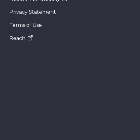
Privacy Statement
Terms of Use
Reach