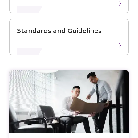
Standards and Guidelines