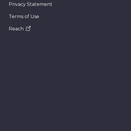
Privacy Statement
Terms of Use
Reach