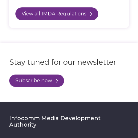
View all IMDA Regulations
Stay tuned for our newsletter
Subscribe now
Infocomm Media Development
Authority