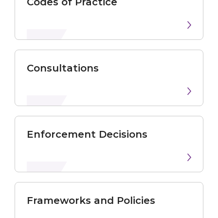
Codes of Practice
Consultations
Enforcement Decisions
Frameworks and Policies