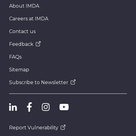
About IMDA
Careers at IMDA
Contact us
Feedback
FAQs
Sitemap
Subscribe to Newsletter
Report Vulnerability