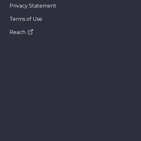
Privacy Statement
Terms of Use
Reach