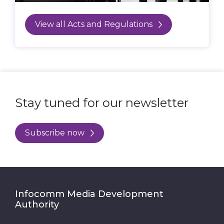
View all Acts and Regulations
Stay tuned for our newsletter
Subscribe now
Infocomm Media Development
Authority