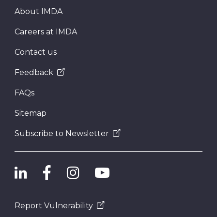
About IMDA
Careers at IMDA
Contact us
Feedback
FAQs
Sitemap
Subscribe to Newsletter
Report Vulnerability