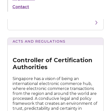
Electronic Commerce, and is widely
Contact
acknowledged as a world leader in laws
relating to electronic commerce and ICT.
ACTS AND REGULATIONS
of
Certification
Authorities
Controller of Certification
Authorities
Singapore has a vision of being an
international electronic commerce hub,
where electronic commerce transactions
from the region and around the world are
processed. A conducive legal and policy
framework that creates an environment of
trust, predictability and certainty in