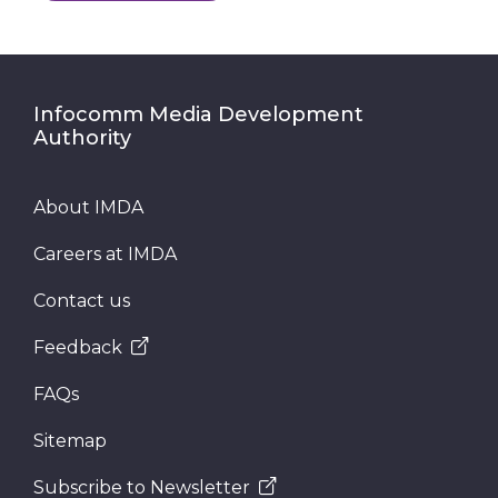
Infocomm Media Development
Authority
About IMDA
Careers at IMDA
Contact us
Feedback
FAQs
Sitemap
Subscribe to Newsletter