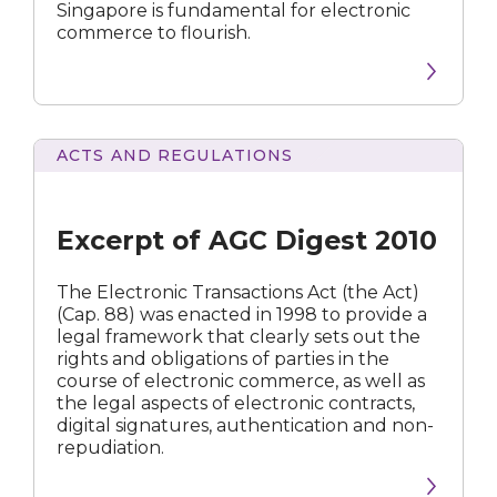
Singapore is fundamental for electronic
commerce to flourish.
ACTS AND REGULATIONS
of
AGC
Digest
Excerpt of AGC Digest 2010
2010
The Electronic Transactions Act (the Act)
(Cap. 88) was enacted in 1998 to provide a
legal framework that clearly sets out the
rights and obligations of parties in the
course of electronic commerce, as well as
the legal aspects of electronic contracts,
digital signatures, authentication and non-
repudiation.