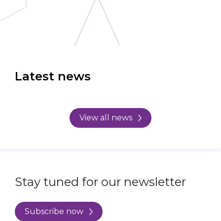
Latest news
View all news
Stay tuned for our newsletter
Subscribe now