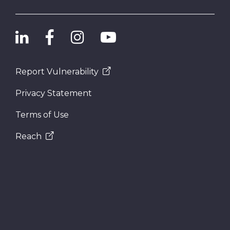
Report Vulnerability
Privacy Statement
Terms of Use
Reach