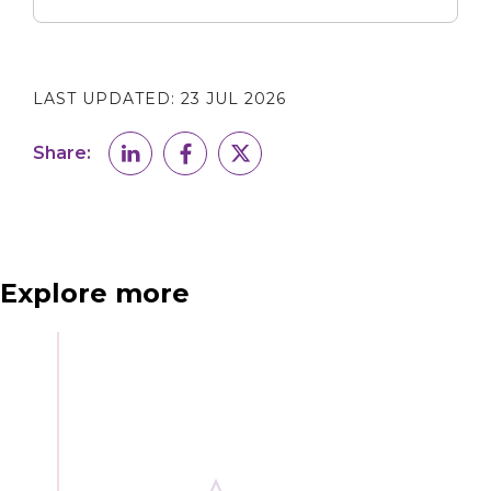
LAST UPDATED:
23 JUL 2026
Share:
Explore more