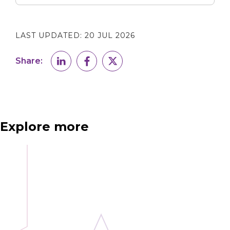
LAST UPDATED:
20 JUL 2026
Share:
Explore more