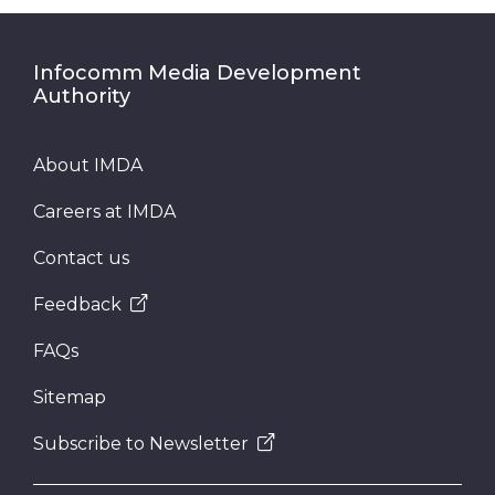
Infocomm Media Development
Authority
About IMDA
Careers at IMDA
Contact us
Feedback
FAQs
Sitemap
Subscribe to Newsletter