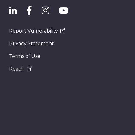
Report Vulnerability
Privacy Statement
Terms of Use
Reach