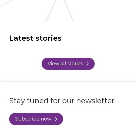
Latest stories
View all stories
Stay tuned for our newsletter
Subscribe now