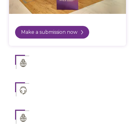
Make a submission now