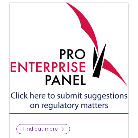
Find out more