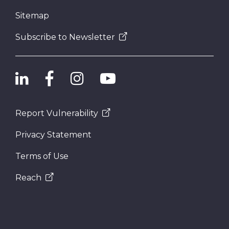
Sitemap
Subscribe to Newsletter
Report Vulnerability
Privacy Statement
Terms of Use
Reach