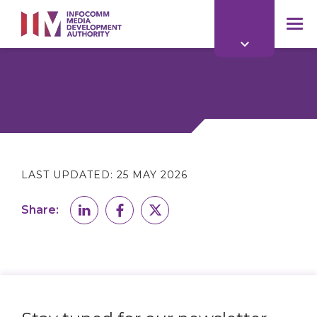
to
main
mob
content
me
LAST UPDATED:
25 MAY 2026
Share: