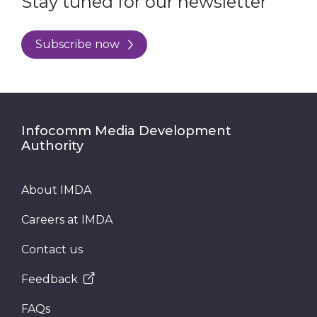
Stay tuned for our newsletter
Subscribe now
Infocomm Media Development
Authority
About IMDA
Careers at IMDA
Contact us
Feedback
FAQs