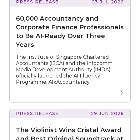
PRESS RELEASE
03 JUL 2026
Accountancy
and
60,000 Accountancy and
Corporate
Finance
Corporate Finance Professionals
Professionals
to Be AI-Ready Over Three
to
Years
Be
AI-
Ready
The Institute of Singapore Chartered
Over
Accountants (ISCA) and the Infocomm
Three
Media Development Authority (IMDA)
Years
officially launched the AI Fluency
Programme, AIxAccountancy.
PRESS RELEASE
29 JUN 2026
Violinist
Wins
The Violinist Wins Cristal Award
Cristal
Award
and Best Original Soundtrack at