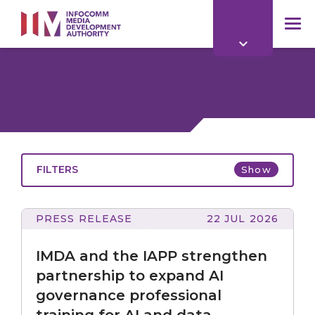
to
main
mob
content
me
FILTERS
Show
PRESS RELEASE
22 JUL 2026
All
and
the
IMDA and the IAPP strengthen
IAPP
strengthen
partnership to expand AI
partnership
governance professional
to
All
training for AI and data
expand