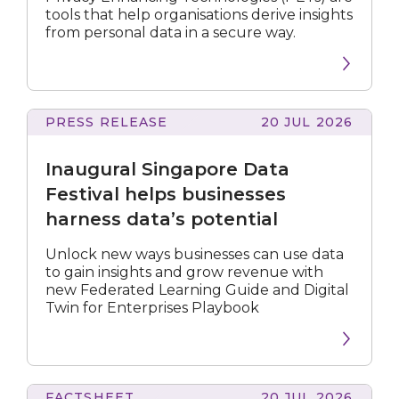
under
tools that help organisations derive insights
IMDA’s
from personal data in a secure way.
PET
Sandbox
PRESS RELEASE
20 JUL 2026
Singapore
Data
Inaugural Singapore Data
Festival
helps
Festival helps businesses
businesses
harness data’s potential
harness
data’s
Unlock new ways businesses can use data
potential
to gain insights and grow revenue with
new Federated Learning Guide and Digital
Twin for Enterprises Playbook
FACTSHEET
20 JUL 2026