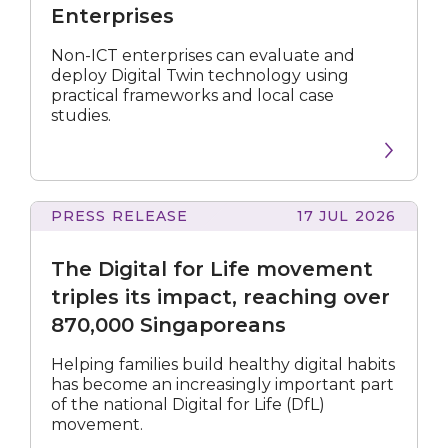
Twin
Enterprises
Playbook
for
Non-ICT enterprises can evaluate and
Enterprises
deploy Digital Twin technology using
practical frameworks and local case
studies.
PRESS RELEASE
17 JUL 2026
Digital
for
The Digital for Life movement
Life
movement
triples its impact, reaching over
triples
870,000 Singaporeans
its
impact,
Helping families build healthy digital habits
reaching
has become an increasingly important part
over
of the national Digital for Life (DfL)
870,000
movement.
Singaporeans