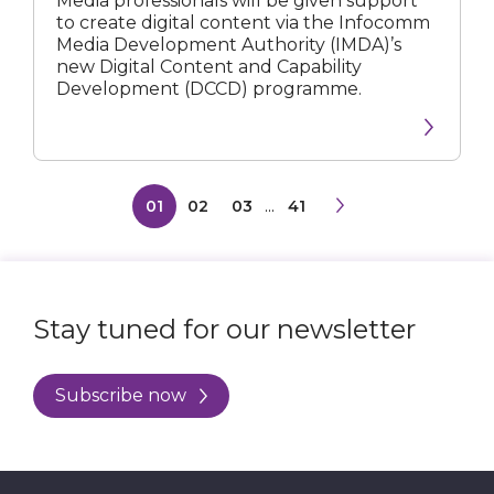
Media professionals will be given support
Creating
to create digital content via the Infocomm
Digital
Media Development Authority (IMDA)’s
Content
new Digital Content and Capability
Development (DCCD) programme.
01
02
03
...
41
Stay tuned for our newsletter
Subscribe now