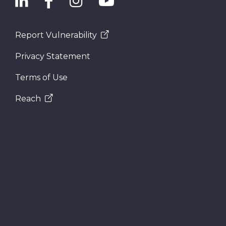
Report Vulnerability
Privacy Statement
Terms of Use
Reach