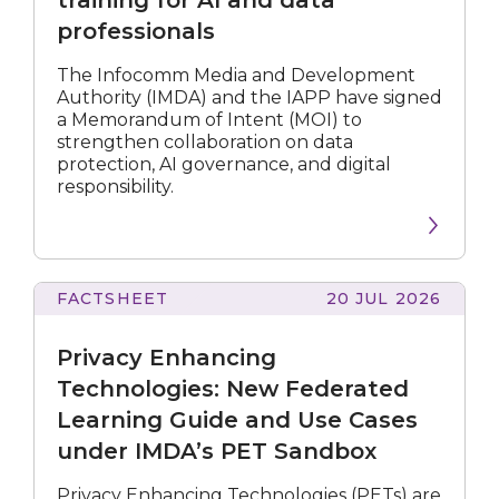
AI
professionals
Press release
governance
professional
The Infocomm Media and Development
Speech
training
Authority (IMDA) and the IAPP have signed
for
a Memorandum of Intent (MOI) to
Factsheet
AI
strengthen collaboration on data
and
protection, AI governance, and digital
data
responsibility.
professionals
All
FACTSHEET
20 JUL 2026
Enhancing
Submit
Technologies:
Privacy Enhancing
New
Federated
Technologies: New Federated
Learning
Learning Guide and Use Cases
Guide
under IMDA’s PET Sandbox
and
Use
Cases
Privacy Enhancing Technologies (PETs) are