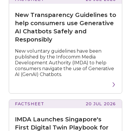
Transparency
Guidelines
New Transparency Guidelines to
to
help
help consumers use Generative
consumers
AI Chatbots Safely and
use
Responsibly
Generative
AI
Chatbots
New voluntary guidelines have been
Safely
published by the Infocomm Media
and
Development Authority (IMDA) to help
Responsibly
consumers navigate the use of Generative
AI (GenAI) Chatbots.
FACTSHEET
20 JUL 2026
Launches
Singapore's
IMDA Launches Singapore's
First
Digital
First Digital Twin Playbook for