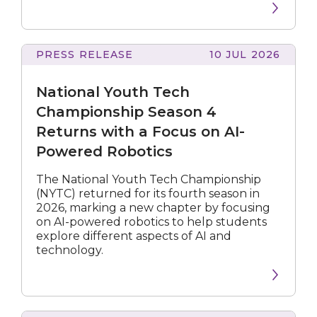
PRESS RELEASE
10 JUL 2026
Youth
Tech
National Youth Tech
Championship
Season
Championship Season 4
4
Returns with a Focus on AI-
Returns
Powered Robotics
with
a
Focus
The National Youth Tech Championship
on
(NYTC) returned for its fourth season in
AI-
2026, marking a new chapter by focusing
Powered
on AI-powered robotics to help students
Robotics
explore different aspects of AI and
technology.