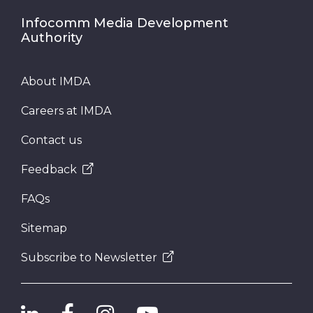
Infocomm Media Development
Authority
About IMDA
Careers at IMDA
Contact us
Feedback
FAQs
Sitemap
Subscribe to Newsletter