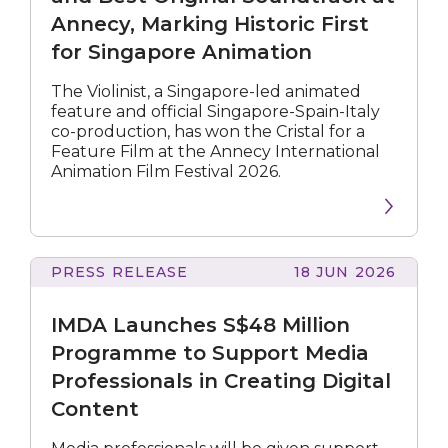
and
Annecy, Marking Historic First
Best
for Singapore Animation
Original
Soundtrack
at
The Violinist, a Singapore-led animated
Annecy,
feature and official Singapore-Spain-Italy
Marking
co-production, has won the Cristal for a
Historic
Feature Film at the Annecy International
First
Animation Film Festival 2026.
for
Singapore
Animation
PRESS RELEASE
18 JUN 2026
Launches
S$48
IMDA Launches S$48 Million
Million
Programme
Programme to Support Media
to
Professionals in Creating Digital
Support
Content
Media
Professionals
in