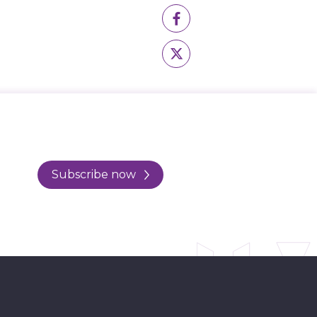
Subscribe now