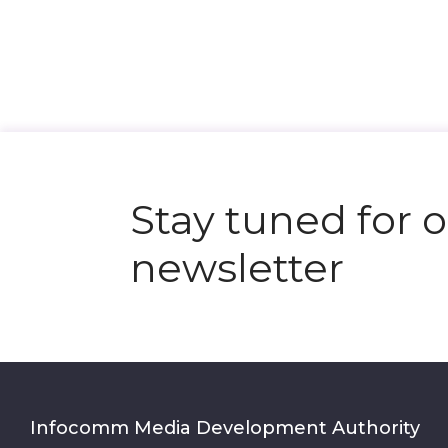
Stay tuned for 
newsletter
Infocomm Media Development Authority