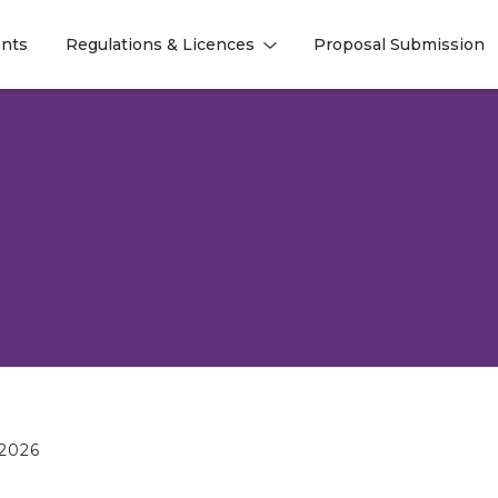
nts
Regulations & Licences
Proposal Submission
l
l
2026