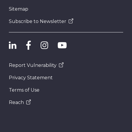
Sitemap
Subscribe to Newsletter
Report Vulnerability
Privacy Statement
Terms of Use
Reach