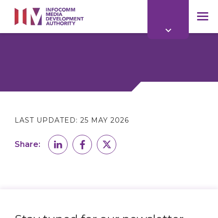
to
main
mob
content
me
LAST UPDATED:
25 MAY 2026
Share: