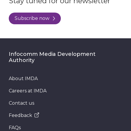
Stay tuned for our newsletter
Subscribe now
Infocomm Media Development
Authority
About IMDA
Careers at IMDA
Contact us
Feedback
FAQs