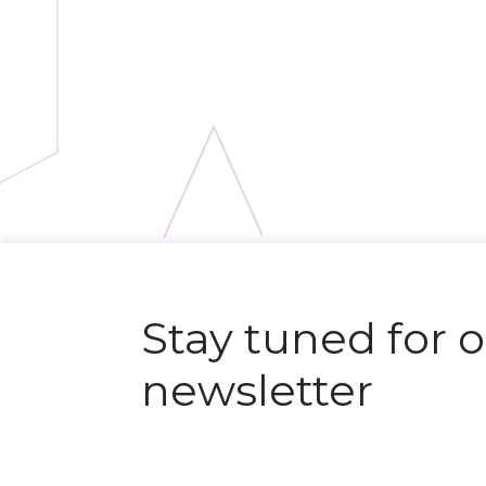
N
e
x
t
e
v
e
Stay tuned for 
newsletter