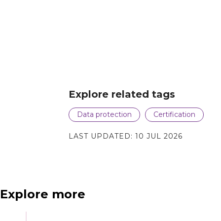
Explore related tags
Data protection
Certification
LAST UPDATED:
10 JUL 2026
Explore more