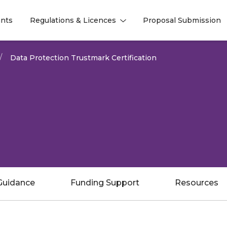
nts
Regulations & Licences
Proposal Submission
l
l
Data Protection Trustmark Certification
Guidance
Funding Support
Resources