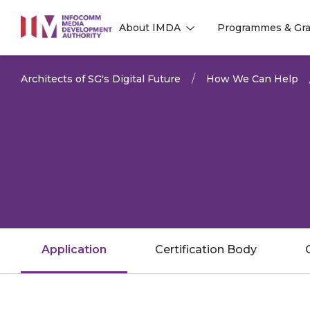
to
About IMDA
Programmes & Gra
main
l
l
content
Architects of SG's Digital Future
How We Can Help
Application
Certification Body