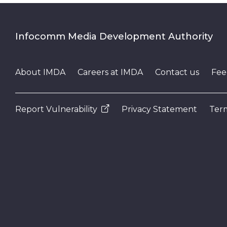
Infocomm Media Development Authority
About IMDA
Careers at IMDA
Contact us
Fee
Report Vulnerability
Privacy Statement
Term