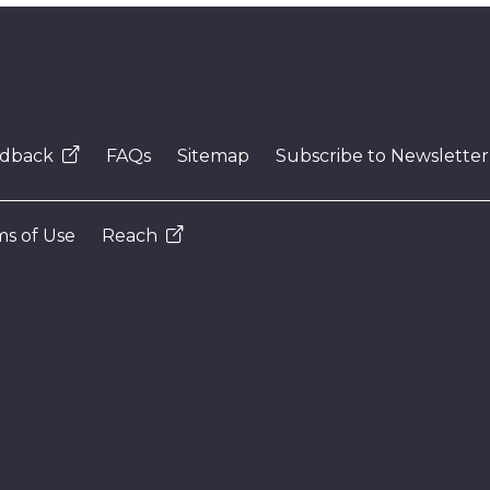
dback
FAQs
Sitemap
Subscribe to Newsletter
s of Use
Reach