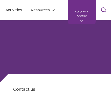
Skip
Activities
Resources
Select a
l
l
sea
profile
bar
Contact us