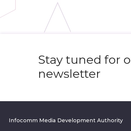
Stay tuned for 
newsletter
Infocomm Media Development Authority