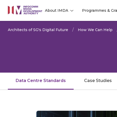
to
About IMDA
Programmes & Gra
main
l
l
content
Architects of SG's Digital Future
How We Can Help
Data Centre Standards
Case Studies