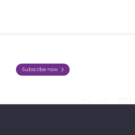
Subscribe now