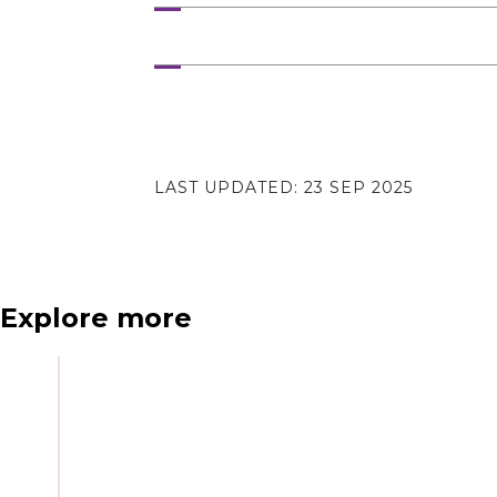
N
e
x
t
e
v
e
LAST UPDATED:
23 SEP 2025
Explore more