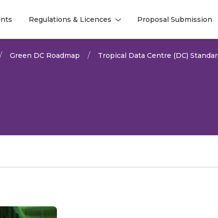
nts
Regulations & Licences
Proposal Submission
l
l
Green DC Roadmap
Tropical Data Centre (DC) Standa