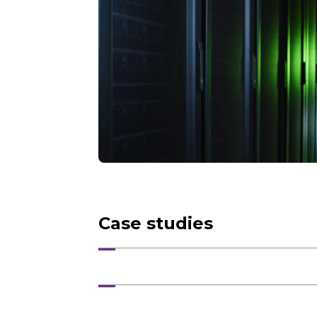
Case studies