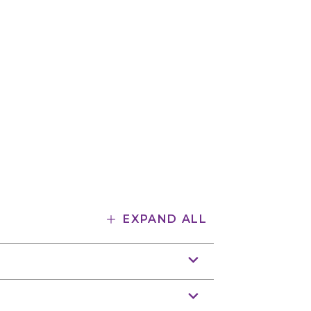
EXPAND ALL