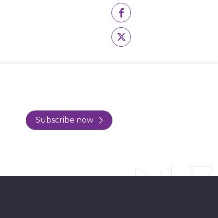
Subscribe now