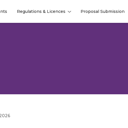
nts
Regulations & Licences
Proposal Submission
l
l
2026