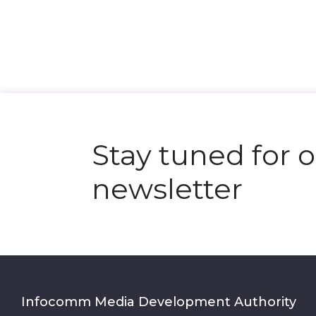
Stay tuned for 
newsletter
Infocomm Media Development Authority