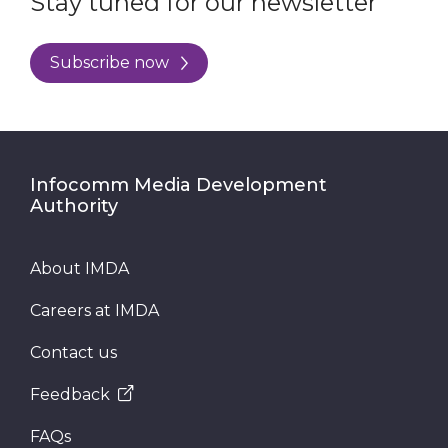
Stay tuned for our newsletter
Subscribe now
Infocomm Media Development
Authority
About IMDA
Careers at IMDA
Contact us
Feedback
FAQs