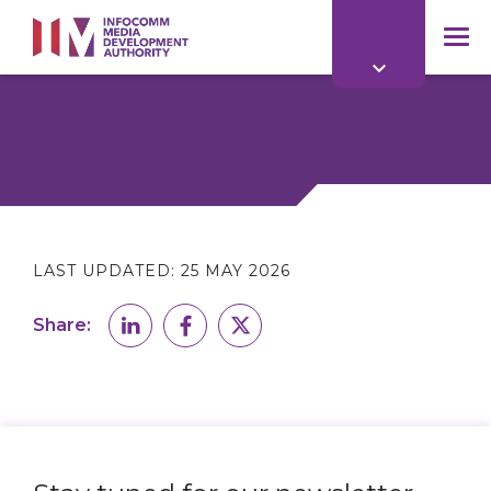
to
main
mob
content
me
LAST UPDATED:
25 MAY 2026
Share: