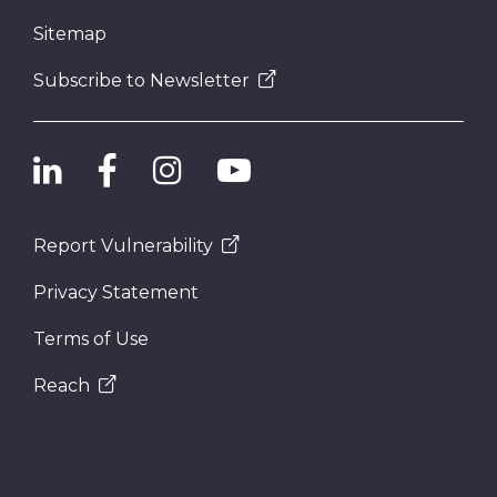
Sitemap
Subscribe to Newsletter
Report Vulnerability
Privacy Statement
Terms of Use
Reach