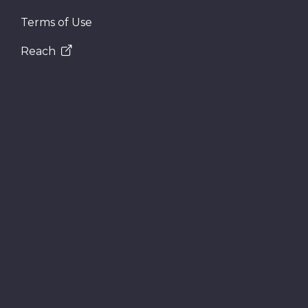
Terms of Use
Reach