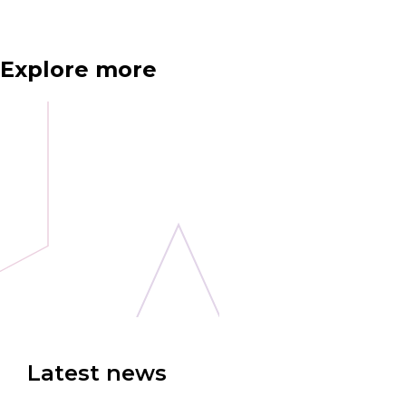
Explore more
Latest news