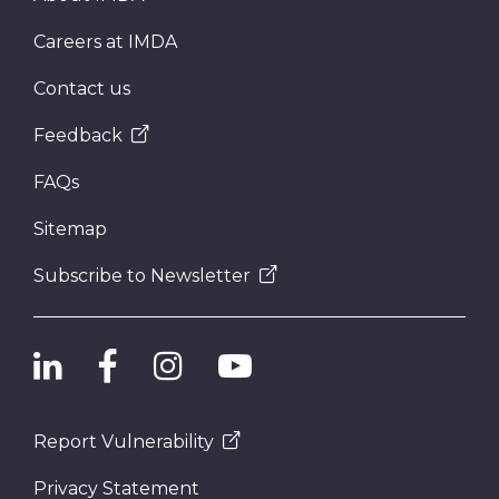
Careers at IMDA
Contact us
Feedback
FAQs
Sitemap
Subscribe to Newsletter
Report Vulnerability
Privacy Statement