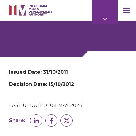
to
main
mob
content
me
Issued Date:
31/10/2011
Decision Date:
15/10/2012
LAST UPDATED:
08 MAY 2026
Share: