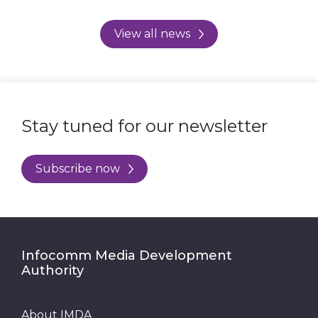
View all news
Stay tuned for our newsletter
Subscribe now
Infocomm Media Development
Authority
About IMDA