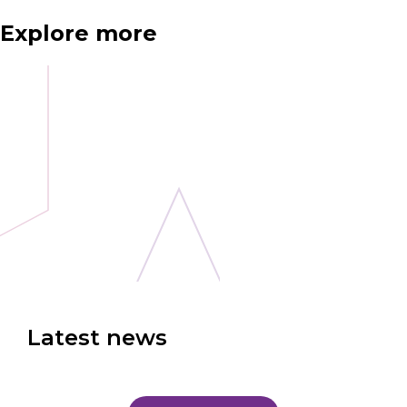
Explore more
Latest news