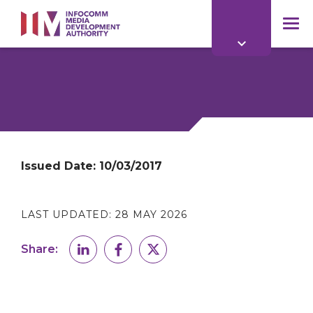
to
main
mob
content
me
Issued Date:
10/03/2017
LAST UPDATED:
28 MAY 2026
Share: