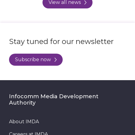
View all news
Stay tuned for our newsletter
Subscribe now
Infocomm Media Development
Authority
About IMDA
Careers at IMDA