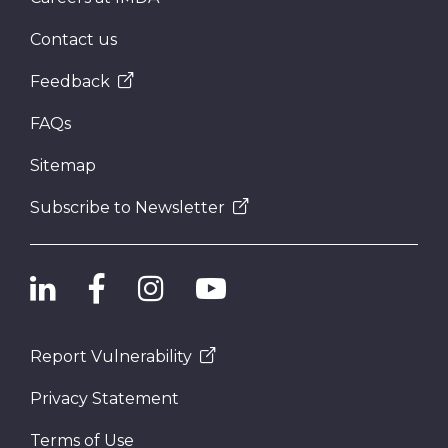
Contact us
Feedback
FAQs
Sitemap
Subscribe to Newsletter
Report Vulnerability
Privacy Statement
Terms of Use