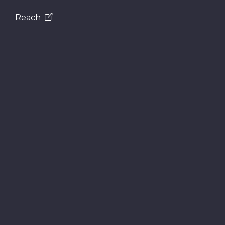
Reach