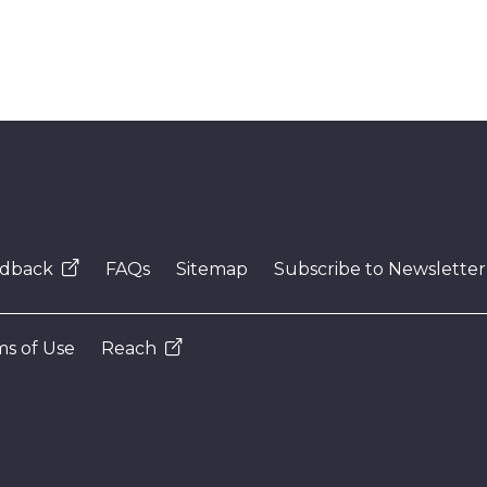
dback
FAQs
Sitemap
Subscribe to Newsletter
s of Use
Reach