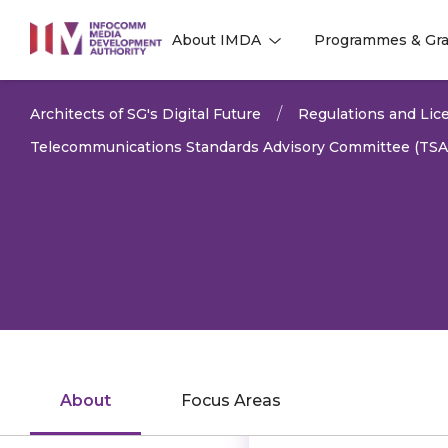
to
About IMDA
Programmes & Gra
main
l
l
content
Architects of SG's Digital Future
Regulations and Lice
Telecommunications Standards Advisory Committee (TSA
About
Focus Areas