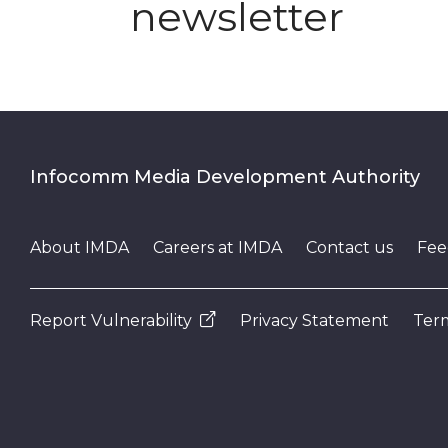
newsletter
Infocomm Media Development Authority
About IMDA
Careers at IMDA
Contact us
Fee
Report Vulnerability
Privacy Statement
Term