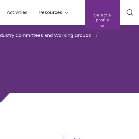
Skip
Activities
Resources
Select a
l
l
sea
profile
bar
ndustry Committees and Working Groups
Share: