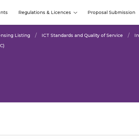
nts
Regulations & Licences
Proposal Submission
l
l
nsing Listing
ICT Standards and Quality of Service
I
C)