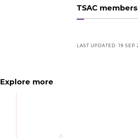
TSAC membershi
LAST UPDATED:
19 SEP 
N
e
x
t
e
v
e
Explore more