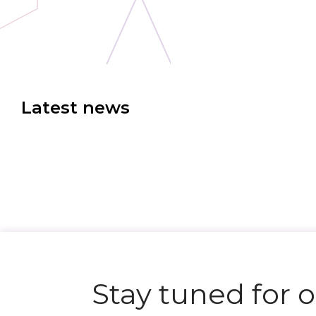
Latest news
Stay tuned for 