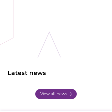
Latest news
View all news