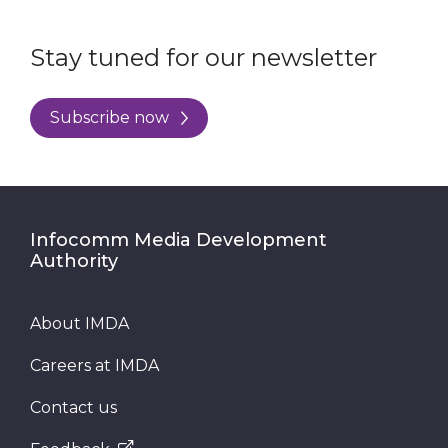
Stay tuned for our newsletter
Subscribe now
Infocomm Media Development
Authority
About IMDA
Careers at IMDA
Contact us