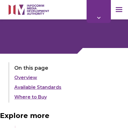
to
main
mob
content
me
LAST UPDATED:
21 OCT 2024
On this page
Overview
Share:
Available Standards
Where to Buy
Explore more