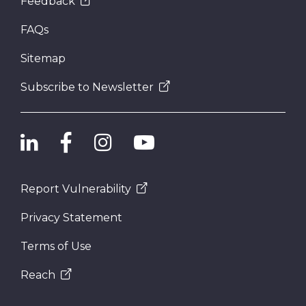
Feedback
FAQs
Sitemap
Subscribe to Newsletter
Report Vulnerability
Privacy Statement
Terms of Use
Reach