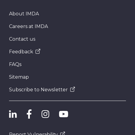
About IMDA
Careers at IMDA
Contact us
Feedback
FAQs
Sitemap
Subscribe to Newsletter
Report Vulnerability