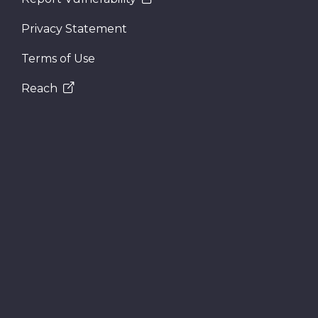
Privacy Statement
Terms of Use
Reach