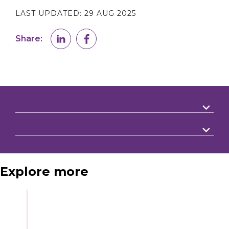
LAST UPDATED:
29 AUG 2025
Share:
Explore more