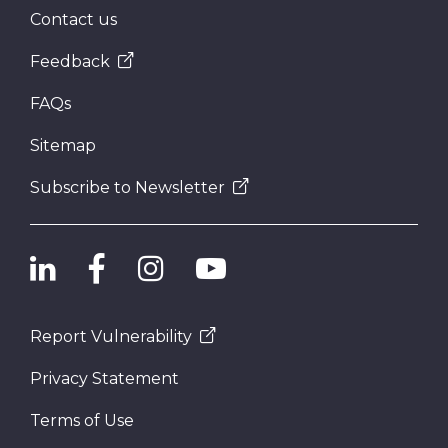
Contact us
Feedback
FAQs
Sitemap
Subscribe to Newsletter
Report Vulnerability
Privacy Statement
Terms of Use