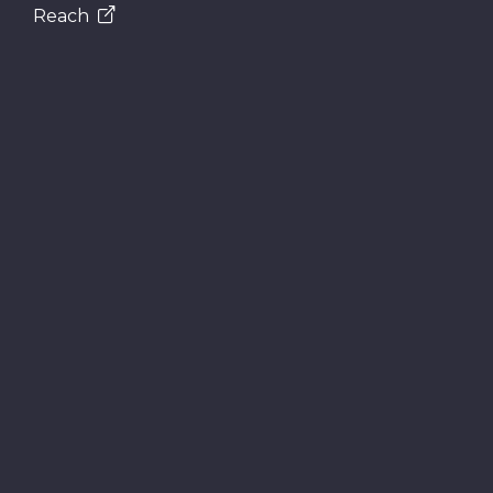
Reach