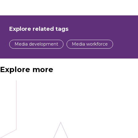
Explore related tags
Media development
Media workforce
Explore more