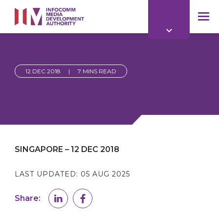
to
main
mob
content
me
12 DEC 2018
|
7 MINS READ
SINGAPORE – 12 DEC 2018
LAST UPDATED:
05 AUG 2025
Share: