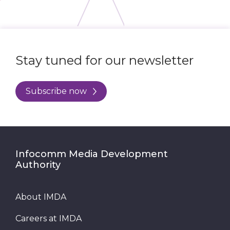
Stay tuned for our newsletter
Subscribe now
Infocomm Media Development
Authority
About IMDA
Careers at IMDA