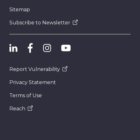
Sitemap
Subscribe to Newsletter
Report Vulnerability
Privacy Statement
Terms of Use
Reach