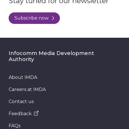
Stay tuned for our newsletter
Subscribe now
Infocomm Media Development
Authority
About IMDA
Careers at IMDA
Contact us
Feedback
FAQs