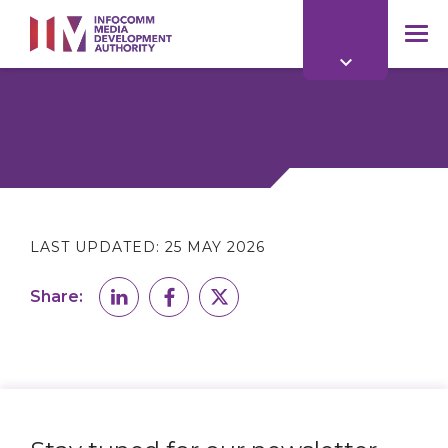
to
main
mob
content
me
LAST UPDATED:
25 MAY 2026
Share: