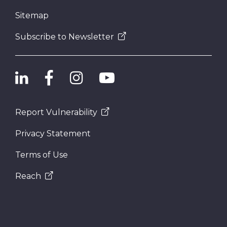
Sitemap
Subscribe to Newsletter
Report Vulnerability
Privacy Statement
Terms of Use
Reach