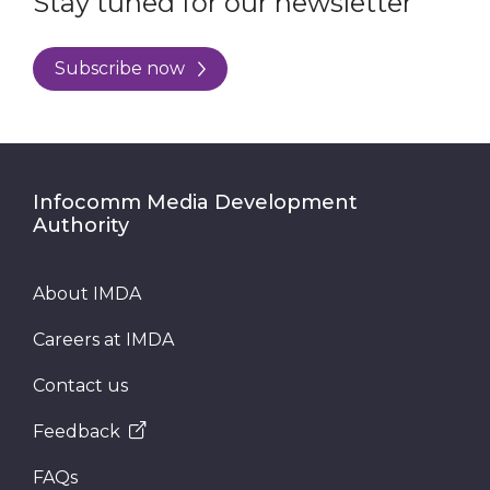
Stay tuned for our newsletter
Subscribe now
Infocomm Media Development
Authority
About IMDA
Careers at IMDA
Contact us
Feedback
FAQs