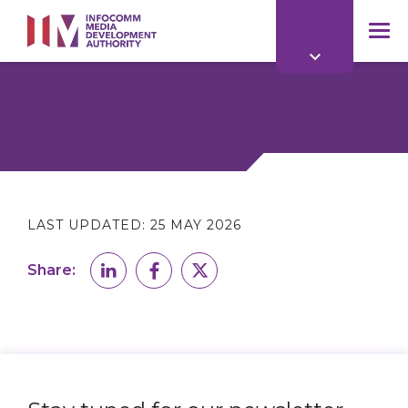
to
main
mob
content
me
LAST UPDATED:
25 MAY 2026
Share: