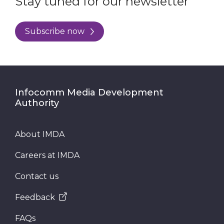
Stay tuned for our newsletter
Subscribe now
Infocomm Media Development
Authority
About IMDA
Careers at IMDA
Contact us
Feedback
FAQs