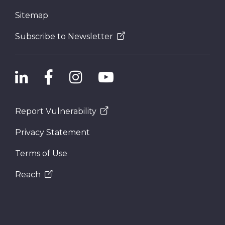
Sitemap
Subscribe to Newsletter
Report Vulnerability
Privacy Statement
Terms of Use
Reach