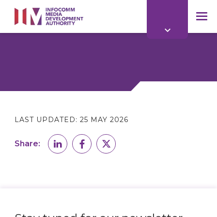
to
main
mob
content
me
LAST UPDATED:
25 MAY 2026
Share: