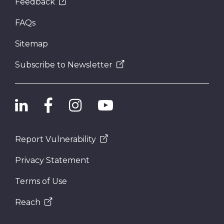
Feedback
FAQs
Sitemap
Subscribe to Newsletter
Report Vulnerability
Privacy Statement
Terms of Use
Reach