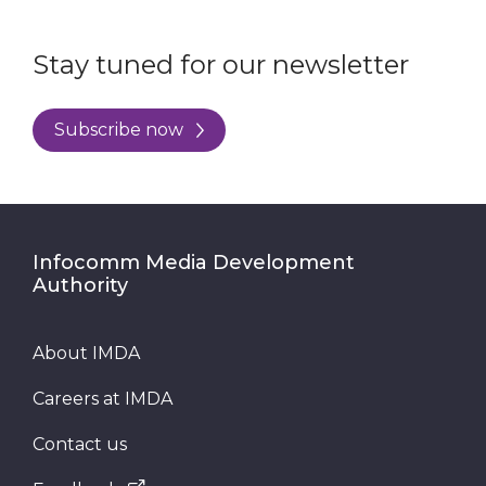
Stay tuned for our newsletter
Subscribe now
Infocomm Media Development
Authority
About IMDA
Careers at IMDA
Contact us