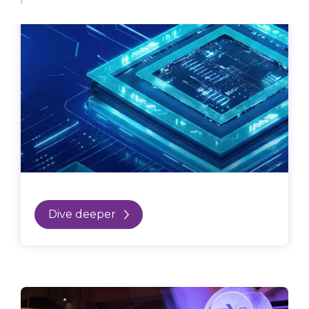
Dive deeper