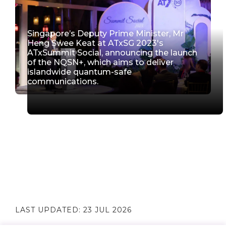
Singapore’s Deputy Prime Minister, Mr
Heng Swee Keat at ATxSG 2023's
ATxSummit Social, announcing the launch
of the NQSN+, which aims to deliver
islandwide quantum-safe
communications.
LAST UPDATED:
23 JUL 2026