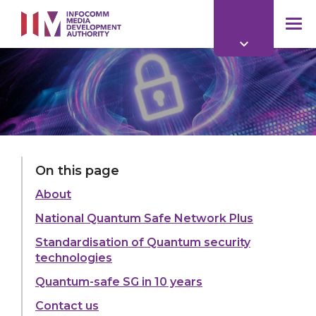
to
main
mob
content
me
On this page
About
National Quantum Safe Network Plus
Standardisation of Quantum security
technologies
Quantum-safe SG in 10 years
Contact us