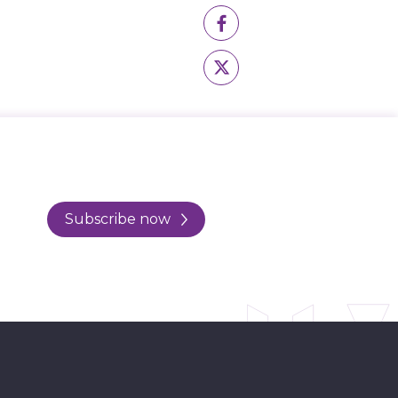
Subscribe now