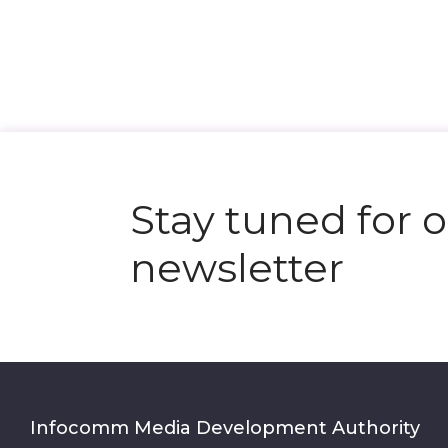
Stay tuned for 
newsletter
Infocomm Media Development Authority