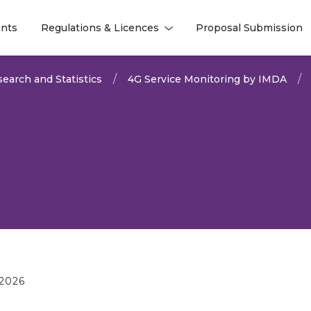
nts
Regulations & Licences
Proposal Submission
l
l
earch and Statistics
4G Service Monitoring by IMDA
2026