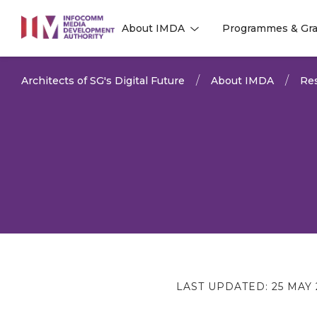
to
About IMDA
Programmes & Gra
main
l
l
content
Architects of SG's Digital Future
About IMDA
Res
LAST UPDATED:
25 MAY 