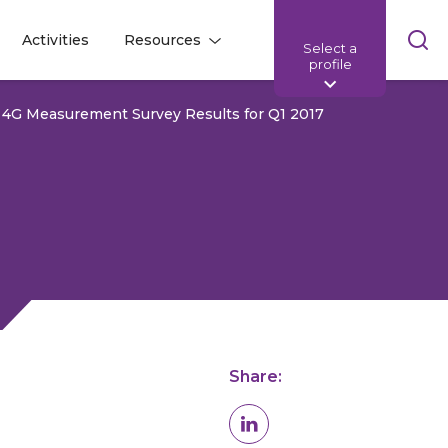
Skip
Activities
Resources
Select a
l
l
sea
profile
bar
4G Measurement Survey Results for Q1 2017
Share: