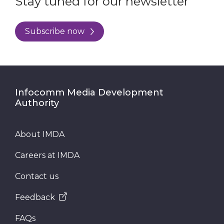
Stay tuned for our newsletter
Subscribe now
Infocomm Media Development
Authority
About IMDA
Careers at IMDA
Contact us
Feedback
FAQs