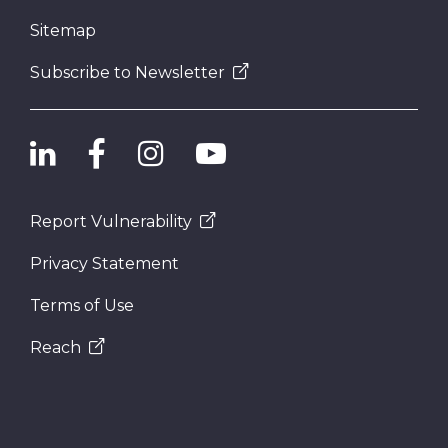
Sitemap
Subscribe to Newsletter
Report Vulnerability
Privacy Statement
Terms of Use
Reach