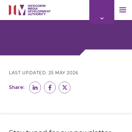
to
main
mob
content
me
LAST UPDATED:
25 MAY 2026
Share: