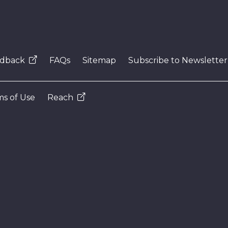
dback
FAQs
Sitemap
Subscribe to Newsletter
s of Use
Reach