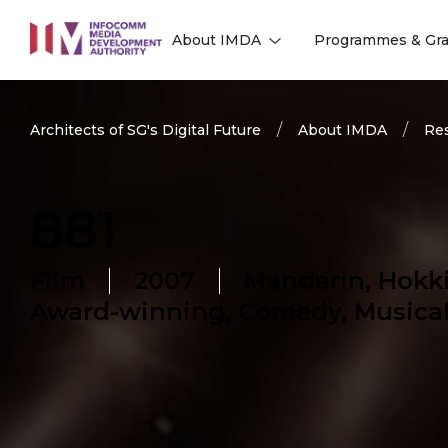
to
About IMDA
Programmes & Gra
main
l
l
content
Architects of SG's Digital Future
About IMDA
Res
881
Film
2007
Mandarin, Hokk
Award-winning, Comedy, Musical,