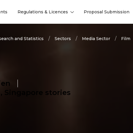
nts
Regulations & Licences
Proposal Submission
l
l
earch and Statistics
Sectors
Media Sector
Film
ien
 Singapore stories