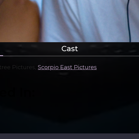
Cast
ree Pictures
,
Scorpio East Pictures
ed In: