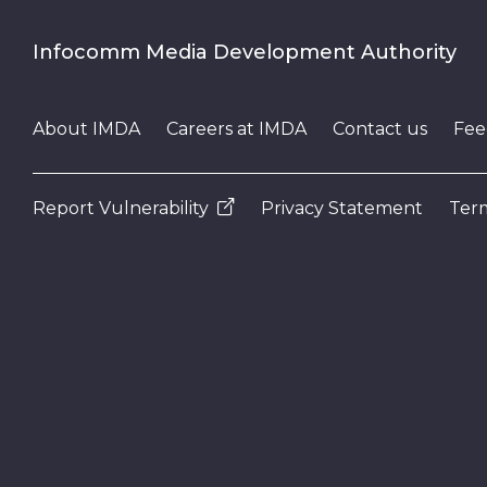
Infocomm Media Development Authority
About IMDA
Careers at IMDA
Contact us
Fee
Report Vulnerability
Privacy Statement
Term