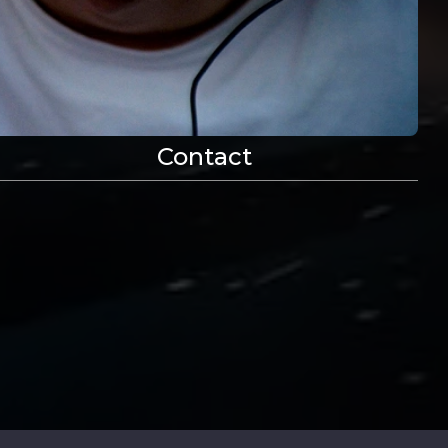
vide
Contact