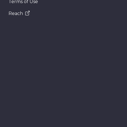
Terms of Use
Reach