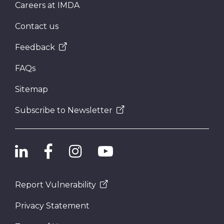
Careers at IMDA
Contact us
Feedback
FAQs
Sitemap
Subscribe to Newsletter
Report Vulnerability
Privacy Statement