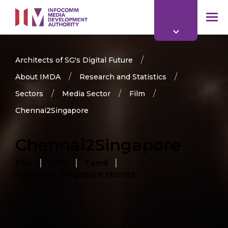
to
main
mob
content
me
Architects of SG's Digital Future
About IMDA
Research and Statistics
Sectors
Media Sector
Film
Chennai2Singapore
Chennai2Singapore
Film
2017
Tamil
Romance, Singapore stories