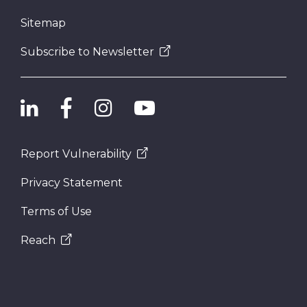
Sitemap
Subscribe to Newsletter
Report Vulnerability
Privacy Statement
Terms of Use
Reach