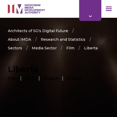
to
main
mob
content
me
Architects of SG's Digital Future
About IMDA
Research and Statistics
Sectors
Media Sector
Film
Liberta
Liberta
Film
2012
English
Drama