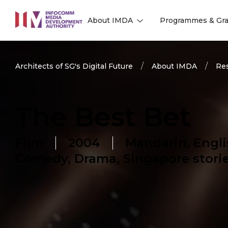
to
About IMDA
Programmes & Gra
main
l
l
content
Architects of SG's Digital Future
About IMDA
Res
The Best Bet
Film
2004
Mandarin, Engli
Comedy, Drama, Singapore stori