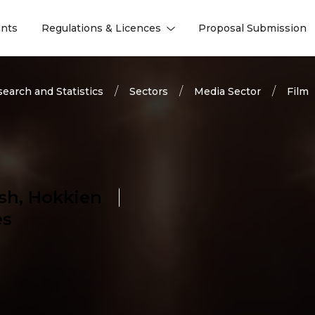
nts
Regulations & Licences
Proposal Submission
l
l
earch and Statistics
Sectors
Media Sector
Film
sh, Hokkien
es