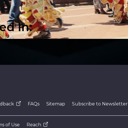
video
ed In:
dback
FAQs
Sitemap
Subscribe to Newsletter
s of Use
Reach