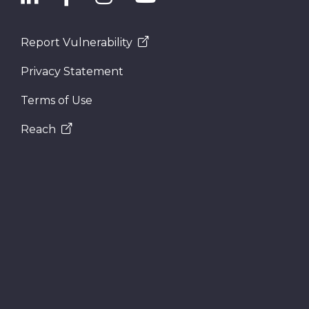
Report Vulnerability
Privacy Statement
Terms of Use
Reach