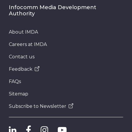
Infocomm Media Development
Authority
About IMDA
Careers at IMDA
Contact us
Feedback
FAQs
Sitemap
Subscribe to Newsletter