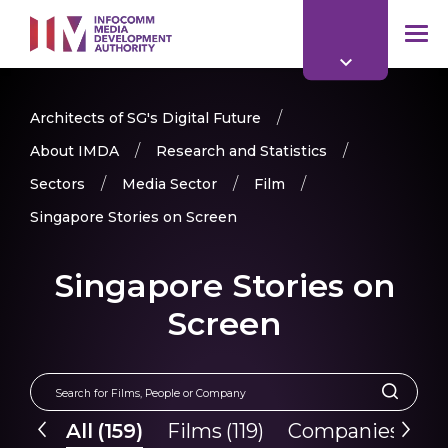
to
main
mob
content
me
Architects of SG's Digital Future
About IMDA
Research and Statistics
Sectors
Media Sector
Film
Singapore Stories on Screen
Singapore Stories on
Screen
All
(
159
)
Films
(
119
)
Companies
(
40
)