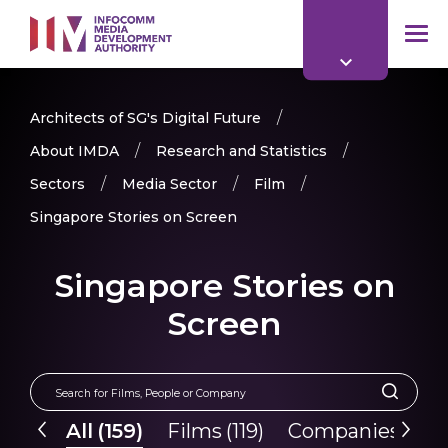
to
main
mob
content
me
Architects of SG's Digital Future
About IMDA
Research and Statistics
Sectors
Media Sector
Film
Singapore Stories on Screen
Singapore Stories on
Screen
All
(
159
)
Films
(
119
)
Companies
(
40
)