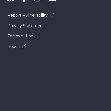
Report Vulnerability
Privacy Statement
Terms of Use
Reach