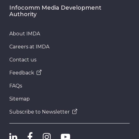
Infocomm Media Development
Authority
About IMDA
Careers at IMDA
Contact us
Feedback
FAQs
Sitemap
Subscribe to Newsletter