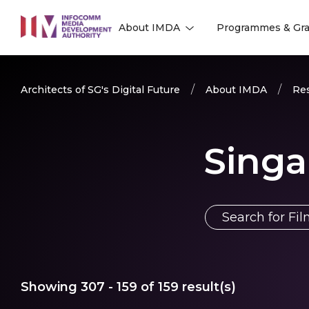
to
About IMDA
Programmes & Gra
main
l
l
content
Architects of SG's Digital Future
About IMDA
Res
Singa
Showing
307 - 159
of
159
result(s)