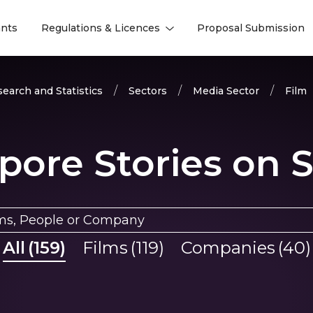
nts
Regulations & Licences
Proposal Submission
l
l
earch and Statistics
Sectors
Media Sector
Film
pore Stories on 
All
(
159
)
Films
(
119
)
Companies
(
40
)