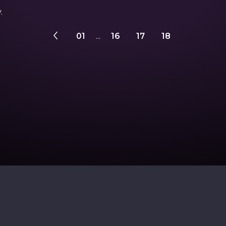
.
01
...
16
17
18