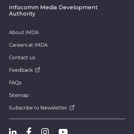
Infocomm Media Development
Authority
About IMDA
Careers at IMDA
Contact us
Feedback
FAQs
Sitemap
Subscribe to Newsletter