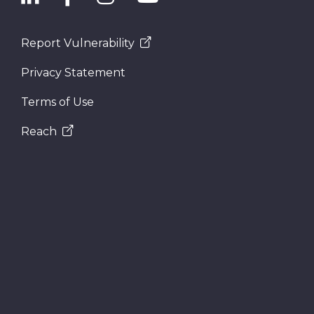
Report Vulnerability
Privacy Statement
Terms of Use
Reach