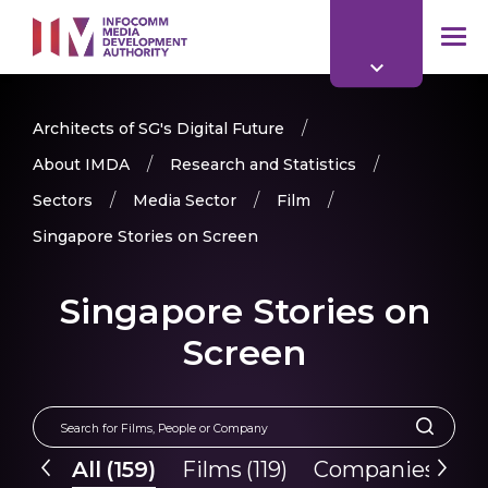
to
main
mob
content
me
Architects of SG's Digital Future
About IMDA
Research and Statistics
Sectors
Media Sector
Film
Singapore Stories on Screen
Singapore Stories on
Screen
All
(
159
)
Films
(
119
)
Companies
(
40
)