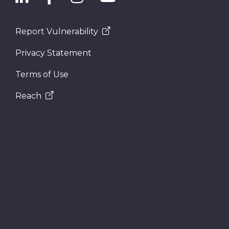
Report Vulnerability
Privacy Statement
Terms of Use
Reach