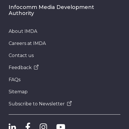
Infocomm Media Development
Authority
About IMDA
Careers at IMDA
Contact us
Feedback
FAQs
Sitemap
Subscribe to Newsletter