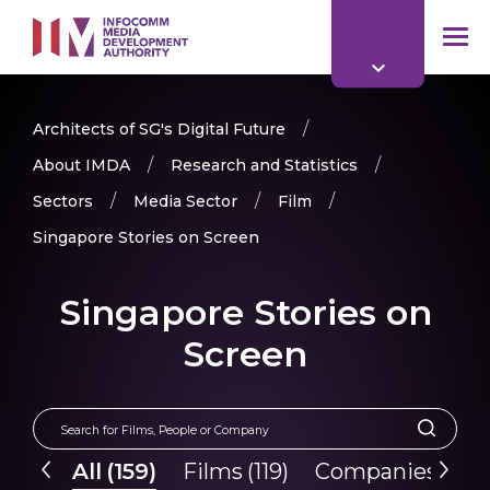
to
main
mob
content
me
Architects of SG's Digital Future
About IMDA
Research and Statistics
Sectors
Media Sector
Film
Singapore Stories on Screen
Singapore Stories on
Screen
All
(
159
)
Films
(
119
)
Companies
(
40
)