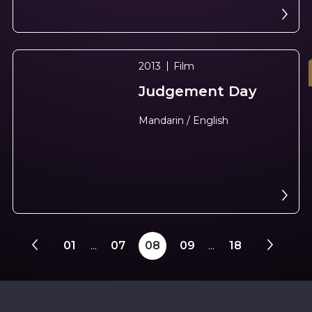
2013
Film
Judgement Day
N
e
x
t
e
v
e
Mandarin / English
01
...
07
08
09
...
18