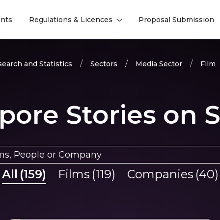
nts
Regulations & Licences
Proposal Submission
l
l
earch and Statistics
Sectors
Media Sector
Film
pore Stories on 
All
(
159
)
Films
(
119
)
Companies
(
40
)