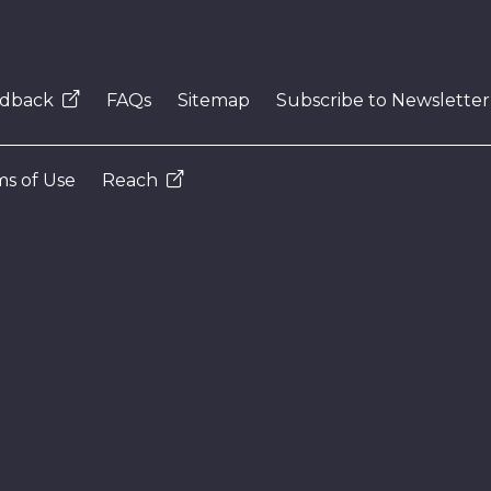
dback
FAQs
Sitemap
Subscribe to Newsletter
s of Use
Reach