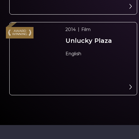
2014
Film
AWARD
WINNING
Unlucky Plaza
N
e
x
t
e
v
e
English