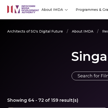
to
About IMDA
Programmes & Gra
main
l
l
content
Architects of SG's Digital Future
About IMDA
Res
Singa
Showing
64 - 72
of
159
result(s)