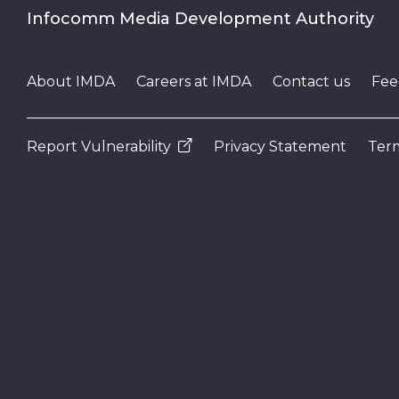
Infocomm Media Development Authority
About IMDA
Careers at IMDA
Contact us
Fee
Report Vulnerability
Privacy Statement
Term