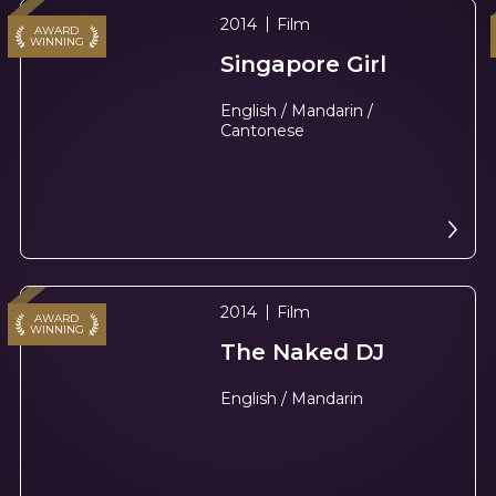
2014
Film
AWARD
WINNING
Singapore Girl
English / Mandarin /
Cantonese
2014
Film
AWARD
WINNING
The Naked DJ
English / Mandarin