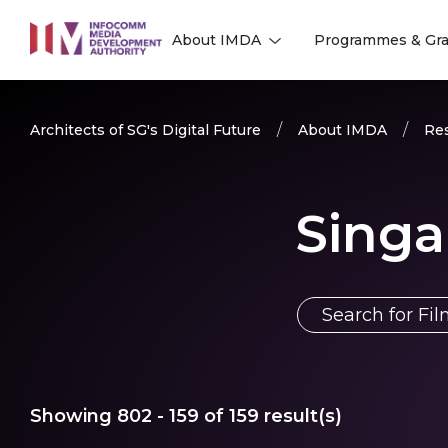
to
About IMDA
Programmes & Gra
main
l
l
content
Architects of SG's Digital Future
About IMDA
Res
Singa
Showing
802 - 159
of
159
result(s)