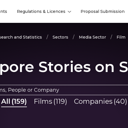
nts
Regulations & Licences
Proposal Submission
l
l
earch and Statistics
Sectors
Media Sector
Film
pore Stories on 
All
(
159
)
Films
(
119
)
Companies
(
40
)