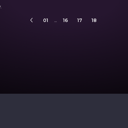
.
01
...
16
17
18