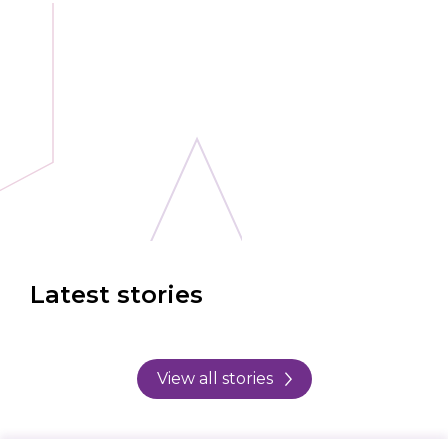
Latest stories
View all stories