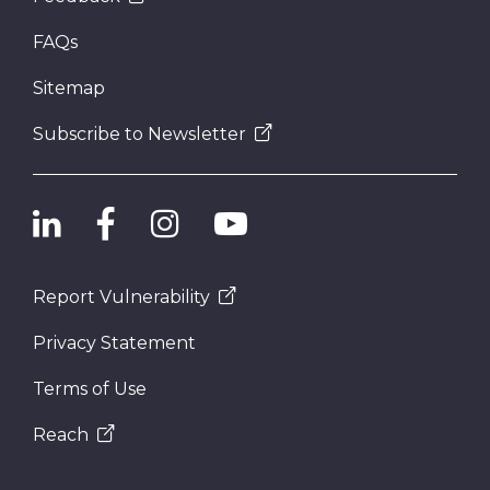
FAQs
Sitemap
Subscribe to Newsletter
Report Vulnerability
Privacy Statement
Terms of Use
Reach