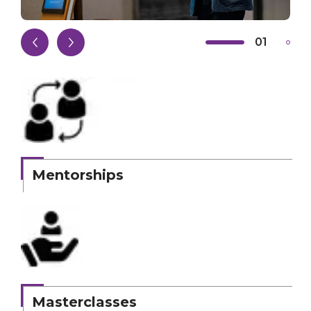
01
02
Mentorships
Masterclasses