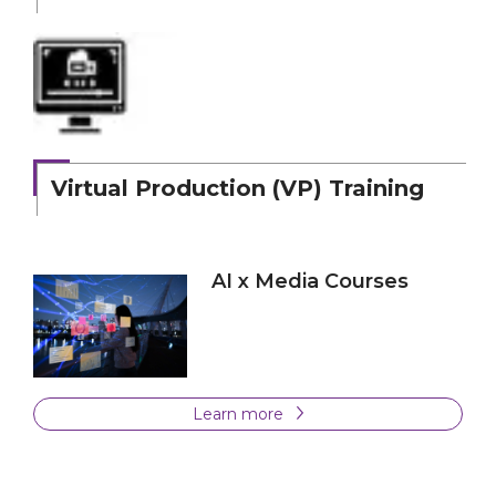
Virtual Production (VP) Training
AI x Media Courses
Learn more