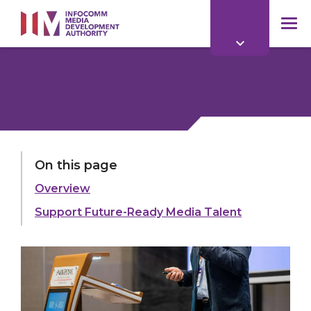
to
main
mob
content
me
On this page
Overview
Support Future-Ready Media Talent