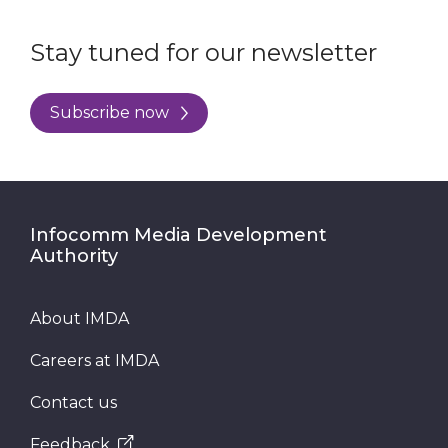
Stay tuned for our newsletter
Subscribe now
Infocomm Media Development
Authority
About IMDA
Careers at IMDA
Contact us
Feedback