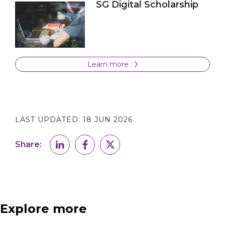
SG Digital Scholarship
Learn more
LAST UPDATED:
18 JUN 2026
Share:
Explore more