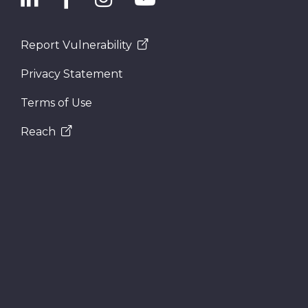
Report Vulnerability
Privacy Statement
Terms of Use
Reach