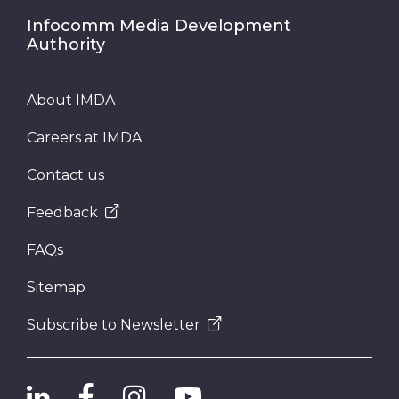
Infocomm Media Development
Authority
About IMDA
Careers at IMDA
Contact us
Feedback
FAQs
Sitemap
Subscribe to Newsletter