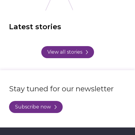
Latest stories
View all stories
Stay tuned for our newsletter
Subscribe now