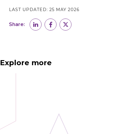
LAST UPDATED:
25 MAY 2026
Share:
Explore more