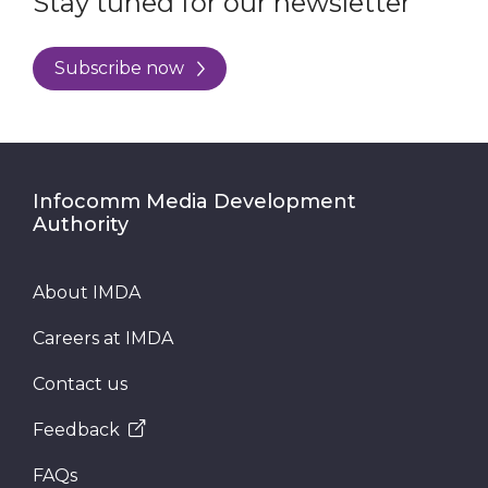
Stay tuned for our newsletter
Subscribe now
Infocomm Media Development
Authority
About IMDA
Careers at IMDA
Contact us
Feedback
FAQs