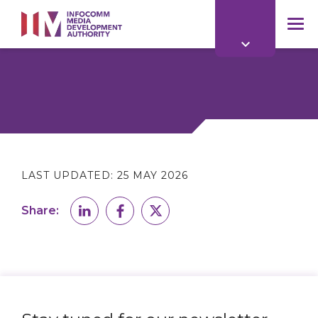
to
main
mob
content
me
LAST UPDATED:
25 MAY 2026
Share: