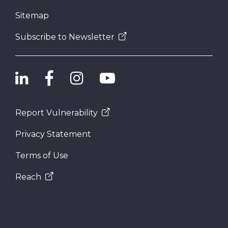
Sitemap
Subscribe to Newsletter
Report Vulnerability
Privacy Statement
Terms of Use
Reach