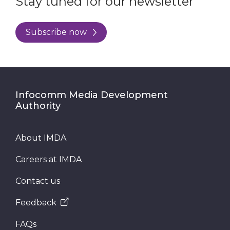
Stay tuned for our newsletter
Subscribe now
Infocomm Media Development
Authority
About IMDA
Careers at IMDA
Contact us
Feedback
FAQs