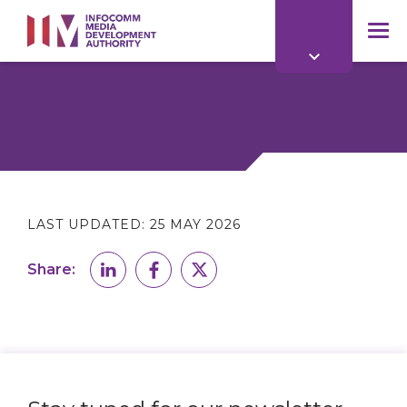
to
main
mob
content
me
LAST UPDATED:
25 MAY 2026
Share: