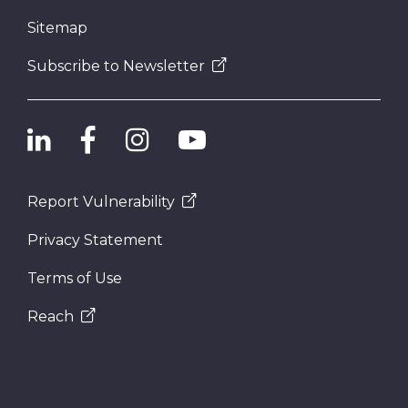
Sitemap
Subscribe to Newsletter
Report Vulnerability
Privacy Statement
Terms of Use
Reach