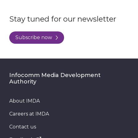
Stay tuned for our newsletter
Subscribe now
Infocomm Media Development
Authority
About IMDA
Careers at IMDA
Contact us