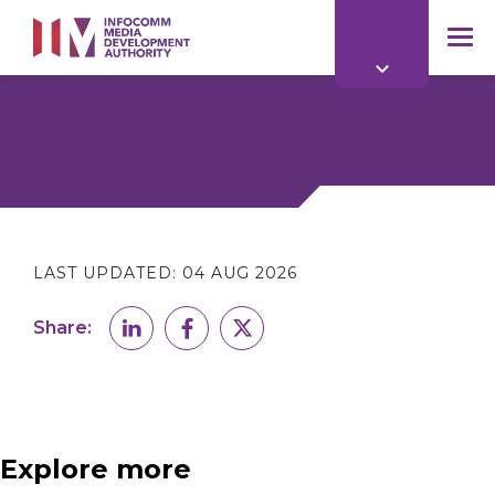
to
main
mob
content
me
LAST UPDATED:
04 AUG 2026
Share:
Explore more