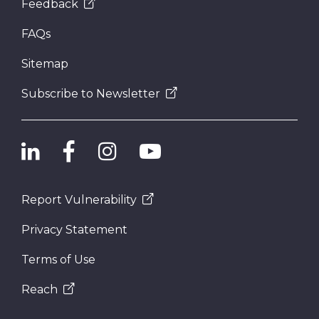
Feedback
FAQs
Sitemap
Subscribe to Newsletter
Report Vulnerability
Privacy Statement
Terms of Use
Reach