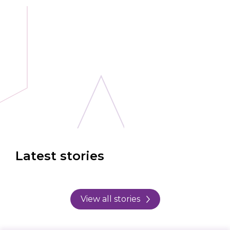
Latest stories
View all stories