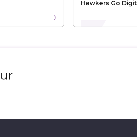
Hawkers Go Digit
our