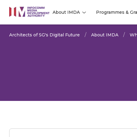
to
About IMDA
Programmes & Gra
main
l
l
content
Architects of SG's Digital Future
About IMDA
Wh