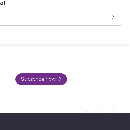
al
Subscribe now