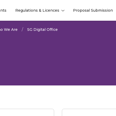
nts
Regulations & Licences
Proposal Submission
l
l
o We Are
SG Digital Office