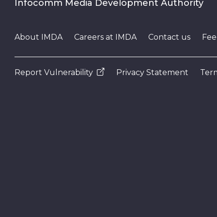
Infocomm Media Development Authority
About IMDA
Careers at IMDA
Contact us
Fee
Report Vulnerability
Privacy Statement
Term
N
e
x
t
e
v
e