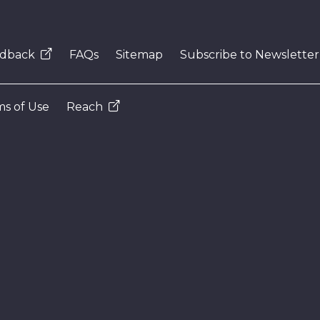
dback
FAQs
Sitemap
Subscribe to Newsletter
s of Use
Reach
N
e
x
t
e
v
e