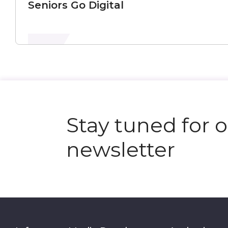
Seniors Go Digital
Stay tuned for 
newsletter