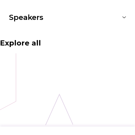
Speakers
Explore all