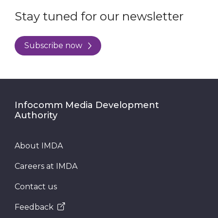
Stay tuned for our newsletter
Subscribe now
Infocomm Media Development
Authority
About IMDA
Careers at IMDA
Contact us
Feedback