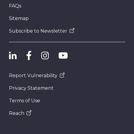
FAQs
Sitemap
Subscribe to Newsletter
Report Vulnerability
Privacy Statement
Terms of Use
Reach