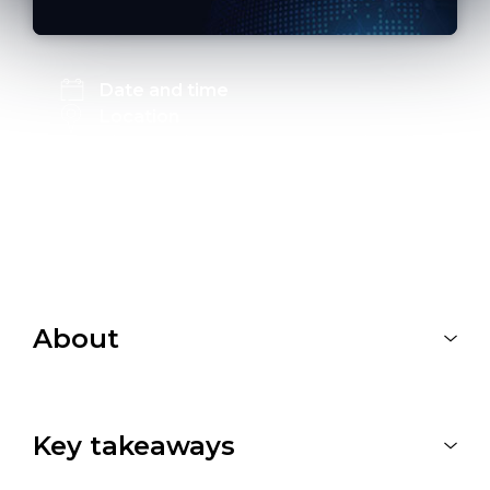
Date and time
Location
The Meeting Point, JTC LaunchPad
Blk 73B Ayer Rajah Crescent, S139966
Link to register
Registration is closed
About
Key takeaways