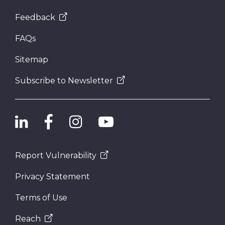
Feedback
FAQs
Sitemap
Subscribe to Newsletter
Report Vulnerability
Privacy Statement
Terms of Use
Reach