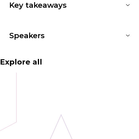
Key takeaways
Speakers
Explore all