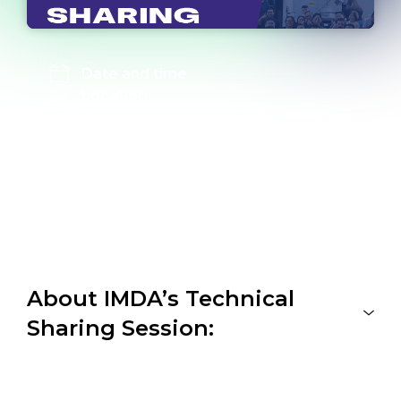
Date and time
Location
NUS Shaw Foundation Alumni House
Level 2 Auditorium
11 Kent Ridge Drive, Singapore 119244
Link to register
Register here
About IMDA’s Technical
Sharing Session: