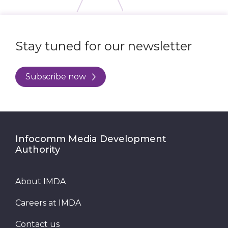
Stay tuned for our newsletter
Subscribe now
Infocomm Media Development
Authority
About IMDA
Careers at IMDA
Contact us