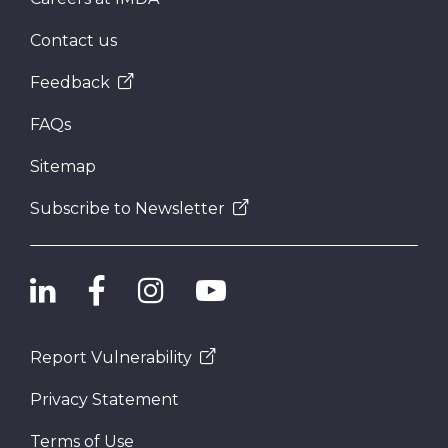
Contact us
Feedback
FAQs
Sitemap
Subscribe to Newsletter
Report Vulnerability
Privacy Statement
Terms of Use