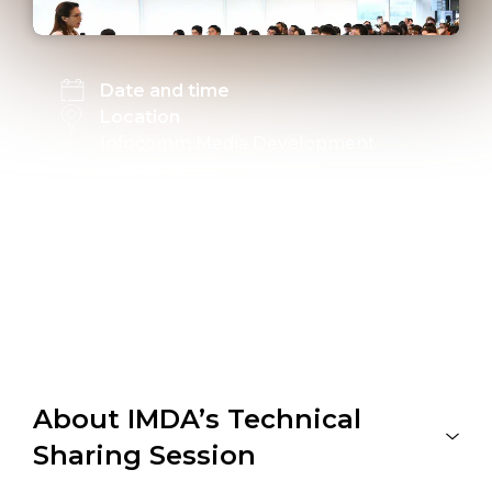
Date and time
Location
Infocomm Media Development
Authority
Level 4 Communal Cafe
10 Pasir Panjang Road
Mapletree Business City
Link to register
Registration is closed
About IMDA’s Technical
Sharing Session