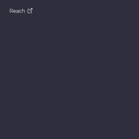
Reach