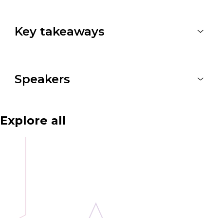
Key takeaways
Speakers
Explore all