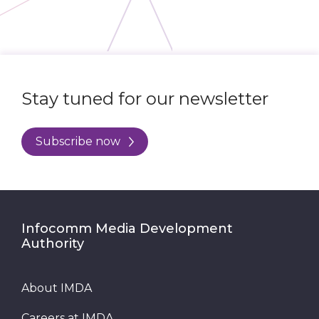
Stay tuned for our newsletter
Subscribe now
Infocomm Media Development
Authority
About IMDA
Careers at IMDA