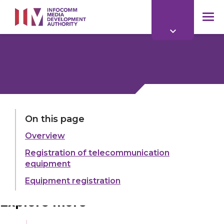
to
main
mob
content
me
LAST UPDATED:
11 JUN 2026
On this page
Overview
Share:
Registration of telecommunication
equipment
Equipment registration
Explore more