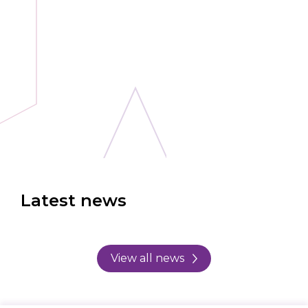
Latest news
View all news