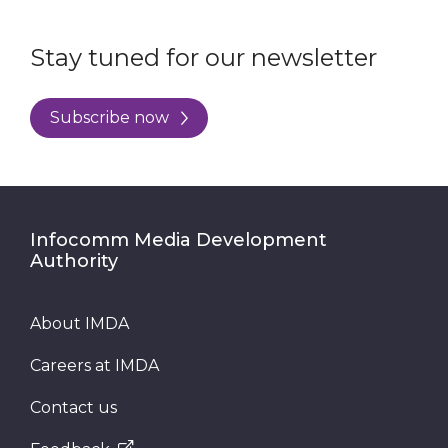
Stay tuned for our newsletter
Subscribe now
Infocomm Media Development
Authority
About IMDA
Careers at IMDA
Contact us