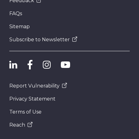
Feedback
FAQs
Sitemap
Subscribe to Newsletter
Report Vulnerability
Privacy Statement
Terms of Use
Reach